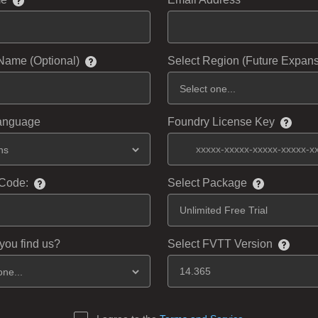
Name (Optional)
Select Region (Future Expans
Language
Foundry License Key
Code:
Select Package
you find us?
Select FVTT Version