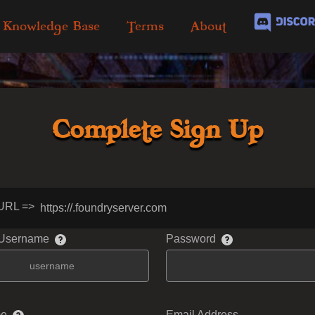
Knowledge Base
Terms
About
Complete Sign Up
URL =>
https://
.foundryserver.com
 Username
Password
me
Email Address