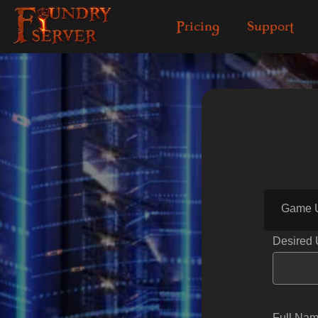
Pricing
Support
Game 
Desired
Full Na