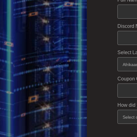
Discord 
Select 
Coupon 
How did 