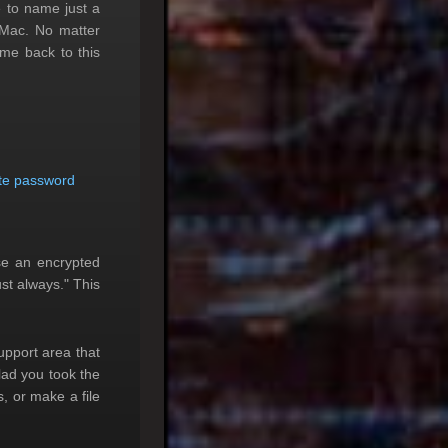
e to name just a
 Mac. No matter
ome back to this
te password
se an encrypted
st always." This
upport area that
glad you took the
, or make a file