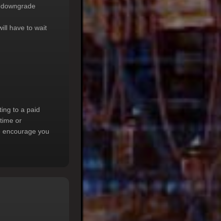
to downgrade
will have to wait
ting to a paid
ptime or
 we encourage you