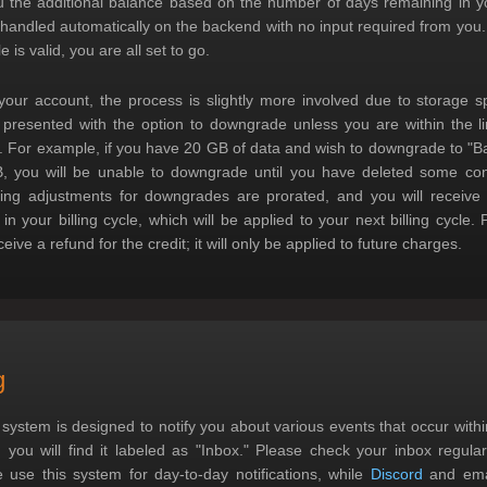
 the additional balance based on the number of days remaining in you
 handled automatically on the backend with no input required from you.
le is valid, you are all set to go.
ur account, the process is slightly more involved due to storage sp
 presented with the option to downgrade unless you are within the l
er. For example, if you have 20 GB of data and wish to downgrade to "Ba
B, you will be unable to downgrade until you have deleted some con
ling adjustments for downgrades are prorated, and you will receive a
n your billing cycle, which will be applied to your next billing cycle.
eive a refund for the credit; it will only be applied to future charges.
g
ystem is designed to notify you about various events that occur withi
you will find it labeled as "Inbox." Please check your inbox regular
 use this system for day-to-day notifications, while
Discord
and emai