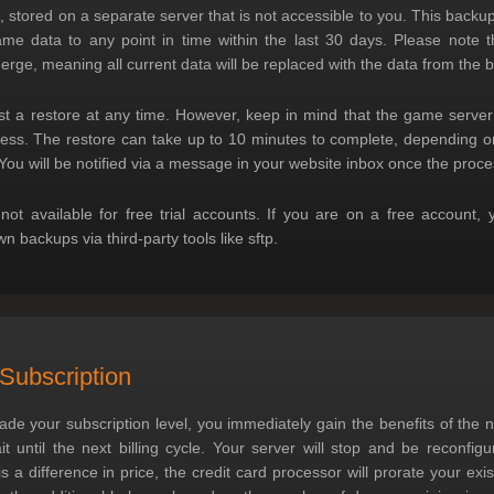
 stored on a separate server that is not accessible to you. This backu
me data to any point in time within the last 30 days. Please note tha
merge, meaning all current data will be replaced with the data from the 
t a restore at any time. However, keep in mind that the game server 
cess. The restore can take up to 10 minutes to complete, depending 
You will be notified via a message in your website inbox once the proce
 not available for free trial accounts. If you are on a free account, 
 backups via third-party tools like sftp.
Subscription
e your subscription level, you immediately gain the benefits of the 
t until the next billing cycle. Your server will stop and be reconfigu
s a difference in price, the credit card processor will prorate your exi