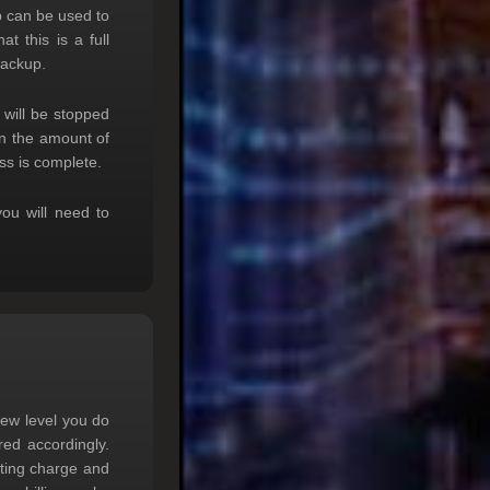
p can be used to
t this is a full
backup.
will be stopped
on the amount of
ss is complete.
you will need to
new level you do
red accordingly.
sting charge and