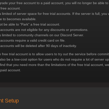
grade your free account to a paid account, you will no longer be able 
 free account.
 limited of server space for free trial accounts. If the server is full, you 
ce to becomes available.
ot be able to "Park" a free trial account.
l accounts are not eligible for any discounts or promotions.
s limited to community channels on our Discord Server.
 accounts require a valid credit card on file.
 accounts will be deleted after 90 days of inactivity.
e free trial account is to allow users to try out the service before commit
also be a low-cost option for users who do not require a lot of server u
 find that you need more than the limitations of the free trial account,
 paid account.
nt Setup