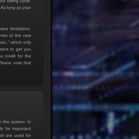
r billing cycle.
 As long as your
ace limitations.
imits of the new
sic," which only
tent to get you
 credit for the
 Please note that
n the system. In
ly for important
l are used for