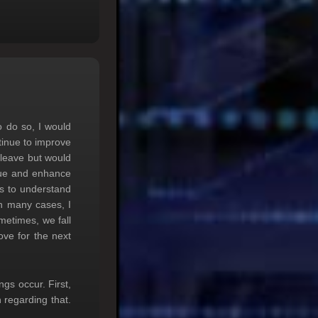
 do so, I would
tinue to improve
 leave but would
ssue and enhance
ts to understand
n many cases, I
metimes, we fall
ove for the next
s occur. First,
 regarding that.