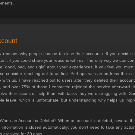
ements.
ccount
 reasons why people choose to close their accounts. If you decide to
ate it if you could share your reasons with us. The only way we can con
he "good, bad, and ugly" about your experiences. If you feel you must
ase consider reaching out to us first. Perhaps we can address the i
 with us. I have reached out to users after they deleted their accoun
 and over 75% of those I contacted rejoined the service afterward. I
olve their issues or help them with tasks they were struggling with. So
le leave, which is unfortunate, but understanding why helps us impr
hen an Account is Deleted? When an account is deleted, several thing
d information is closed automatically; you don’t need to take any action
s archived for 30 days.