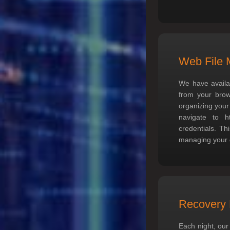
Web File 
We have availa
from your brows
organizing your
navigate to
h
credentials. Th
managing your g
Recovery 
Each night, our