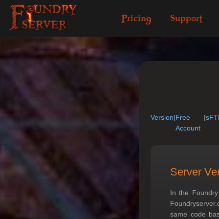
Pricing
Support
Version
|
Free
|
sFT
Account
Server Ve
In the Foundry
Foundryserver.
same code base