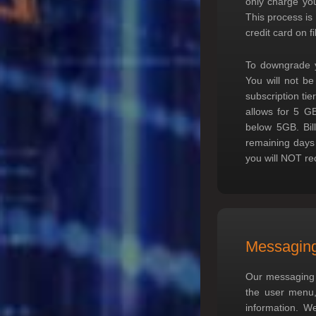
only charge you
This process is
credit card on fi
To downgrade yo
You will not be
subscription ti
allows for 5 G
below 5GB. Bil
remaining days i
you will NOT rec
Messagin
Our messaging s
the user menu, 
information. We