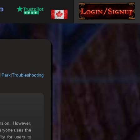
t
|
Park
|
Troubleshooting
rsion. However,
eryone uses the
ty for users to