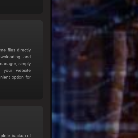
 files directly
downloading, and
 manager, simply
th your website
nient option for
mplete backup of