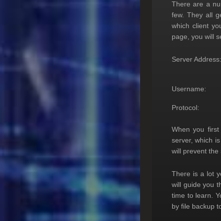
There are a num
few. They all 
which client yo
page, you will s
Server Address
Username:
Protocol:
When you first
server, which i
will prevent th
There is a lot 
will guide you t
time to learn. 
by file backup 