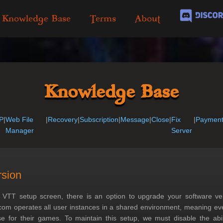
Knowledge Base
Terms
About
Knowledge Base
P
|
Web File
|
Recovery
|
Subscription
|
Message
|
Close
|
Fix
|
Paymen
Manager
Server
rsion
 VTT setup screen, there is an option to upgrade your software ve
com operates all user instances in a shared environment, meaning ev
 for their games. To maintain this setup, we must disable the abili