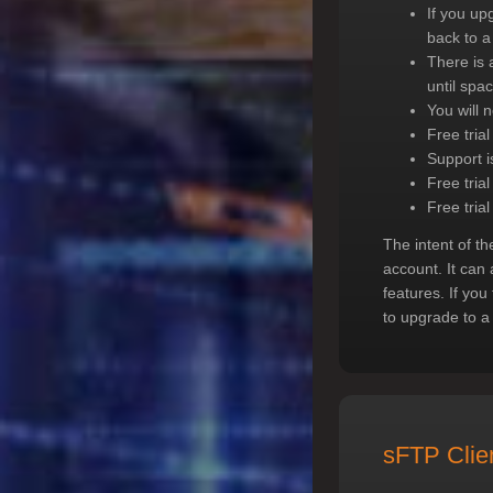
If you up
back to a
There is a
until spa
You will n
Free tria
Support i
Free trial
Free trial
The intent of th
account. It can 
features. If you
to upgrade to a
sFTP Clie