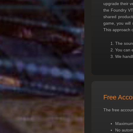
upgrade their v
the Foundry VTT
shared product
game, you will
This approach o
The sourc
You can e
We handle
Free Accou
The free account
Maximum o
No autom