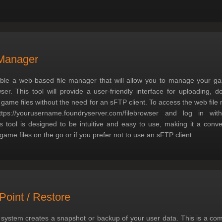
Manager
ble a web-based file manager that will allow you to manage your game
er. This tool will provide a user-friendly interface for uploading, 
 game files without the need for an sFTP client. To access the web file
ttps://yourusername.foundryserver.com/filebrowser and log in wi
is tool is designed to be intuitive and easy to use, making it a conve
ame files on the go or if you prefer not to use an sFTP client.
Point / Restore
 system creates a snapshot or backup of your user data. This is a co