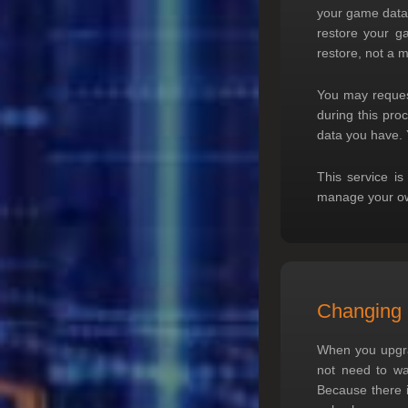
your game data,
restore your ga
restore, not a 
You may reques
during this pro
data you have. 
This service is
manage your own
Changing 
When you upgrad
not need to wai
Because there i