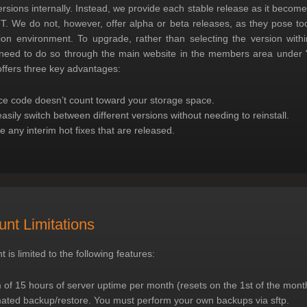
ersions internally. Instead, we provide each stable release as it become
. We do not, however, offer alpha or beta releases, as they pose to
ion environment. To upgrade, rather than selecting the version with
 need to do so through the main website in the members area under "
ffers three key advantages:
e code doesn’t count toward your storage space.
asily switch between different versions without needing to reinstall.
 any interim hot fixes that are released.
nt Limitations
 is limited to the following features:
f 15 hours of server uptime per month (resets on the 1st of the mont
ated backup/restore. You must perform your own backups via sftp.