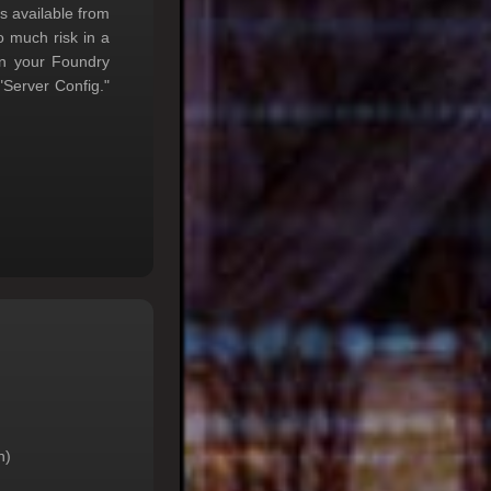
s available from
o much risk in a
in your Foundry
Server Config."
h)