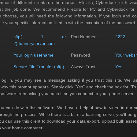
ber of different clients on the market. Filezilla, Cyberduck, or Bitvis
get the job done. We recommend Filezilla for PC and Cyberduck for
u choose, you will need the following information. If you login and c
ee your specific information filled in with the exception of the password.
:
sftp( 1 or
Port Number:
2222
2).foundryserver.com
Your login username
Password
Your websi
Secure File Transfer (sftp)
Always Trust:
Yes
 log in, you may see a message asking if you trust this site. We u
s why this prompt appears. Simply click "Yes" and check the box for "Tru
e software from asking you each time you connect to your game server.
you can do with this software. We have a helpful how-to video in our s
hrough the process. While there is a bit of a learning curve, you'll be 
You can use this client to download your data export, upload bulk assets
to your home computer.