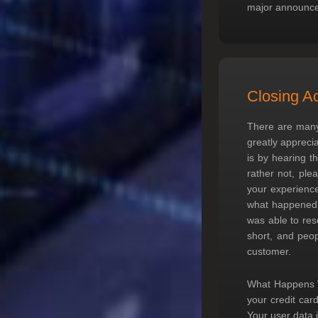
major announc
Closing A
There are many
greatly appreci
is by hearing t
rather not, ple
your experience
what happened,
was able to res
short, and peop
customer.
What Happens W
your credit car
Your user data i