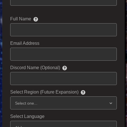
Full Name
Email Address
Discord Name (Optional)
Select Region (Future Expansion)
Select Language