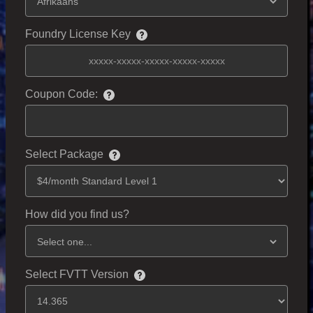
Foundry License Key
Coupon Code:
Select Package
How did you find us?
Select FVTT Version