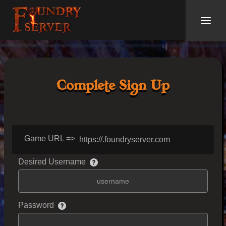
Complete Sign Up
Game URL =>
https://
.foundryserver.com
Desired Username
Password